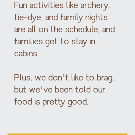
Fun activities like archery,
tie-dye, and family nights
are all on the schedule, and
families get to stay in
cabins.
Plus, we don’t like to brag,
but we’ve been told our
food is pretty good.