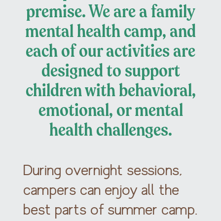
premise. We are a family
mental health camp, and
each of our activities are
designed to support
children with behavioral,
emotional, or mental
health challenges.
During overnight sessions,
campers can enjoy all the
best parts of summer camp.