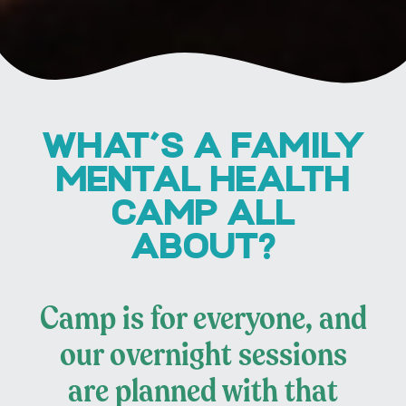
WHAT'S A FAMILY
MENTAL HEALTH
CAMP ALL
ABOUT?
Camp is for everyone, and
our overnight sessions
are planned with that