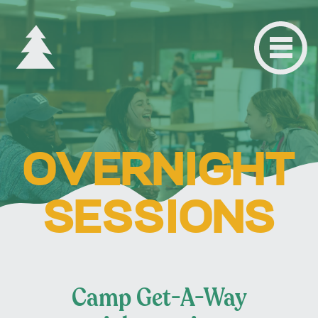
OVERNIGHT
SESSIONS
Camp Get-A-Way