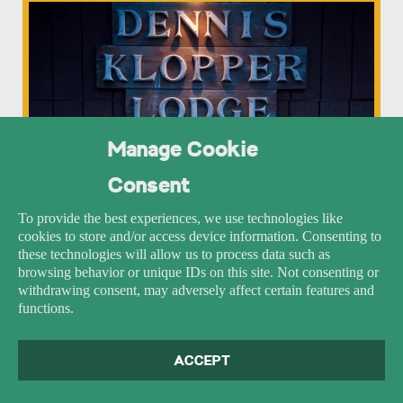
Manage Cookie
Consent
To provide the best experiences, we use technologies like
cookies to store and/or access device information. Consenting to
these technologies will allow us to process data such as
browsing behavior or unique IDs on this site. Not consenting or
withdrawing consent, may adversely affect certain features and
functions.
ACCEPT